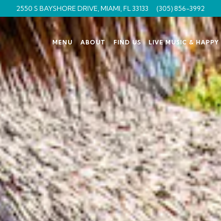
2550 S BAYSHORE DRIVE,
MIAMI, FL 33133
(305) 856-3992
MENU
ABOUT
FIND US
LIVE MUSIC & HAPP