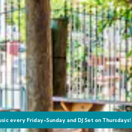
usic every Friday-Sunday and DJ Set on Thursdays!