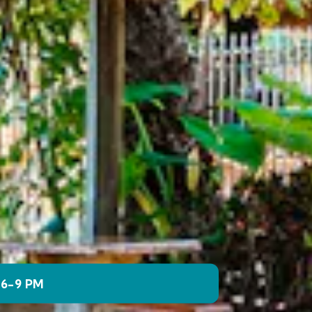
 6-9 PM