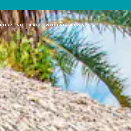
Y HOUR
NFL TICKET
WEDDINGS & EVENTS