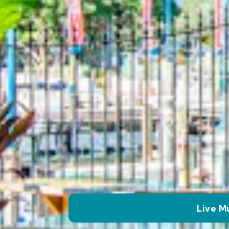
Live M